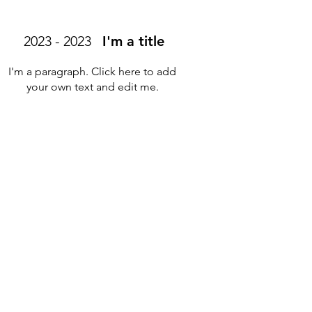
2023 - 2023
I'm a title
I'm a paragraph. Click here to add
your own text and edit me.