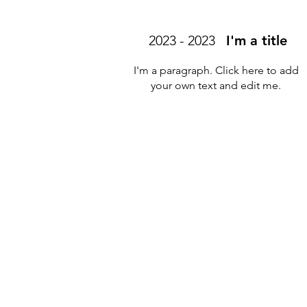
2023 - 2023
I'm a title
I'm a paragraph. Click here to add
your own text and edit me.