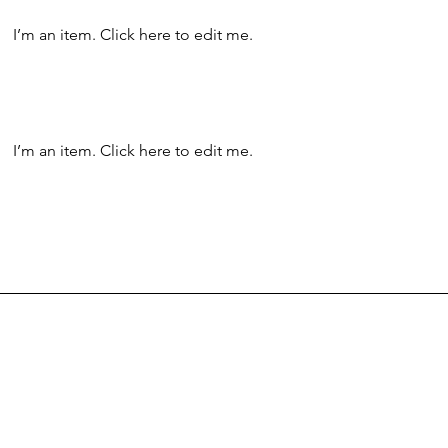
I’m an item. ​Click here to edit me.
I’m an item. ​Click here to edit me.