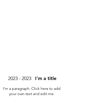
2023 - 2023
I'm a title
I'm a paragraph. Click here to add
your own text and edit me.