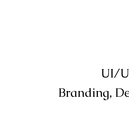
UI/U
Branding, Des