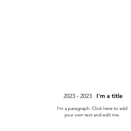
2023 - 2023
I'm a title
I'm a paragraph. Click here to add
your own text and edit me.