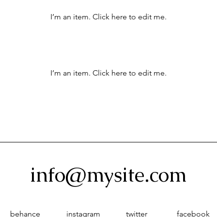
I’m an item. ​Click here to edit me.
I’m an item. ​Click here to edit me.
info@mysite.com
behance
instagram
twitter
facebook