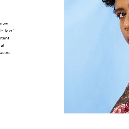
 own
it Text”
ntent
eat
 users