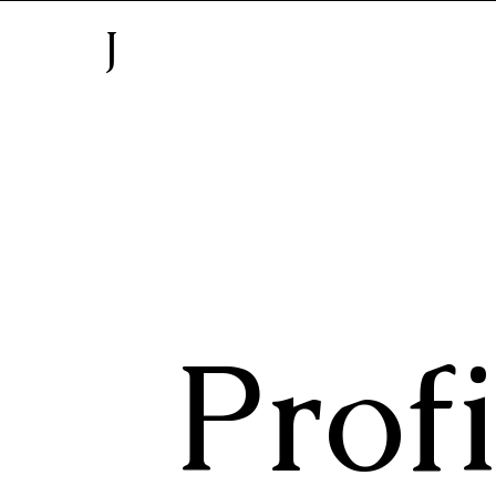
J
Profi