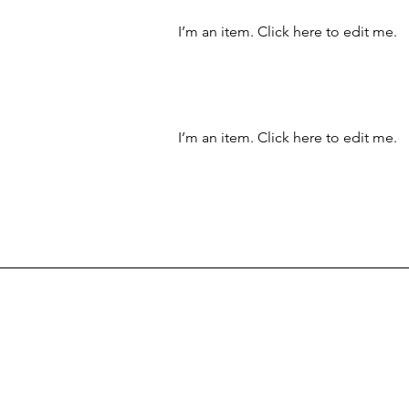
I’m an item. ​Click here to edit me.
I’m an item. ​Click here to edit me.