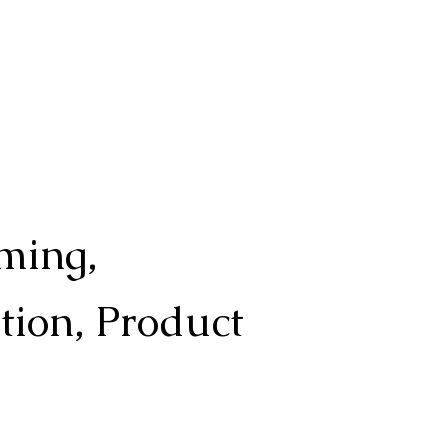
ming,
ation, Product