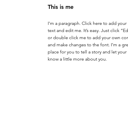
This is me
I'm a paragraph. Click here to add your
text and edit me. It’s easy. Just click “Ed
or double click me to add your own co
and make changes to the font. I’m a gr
place for you to tell a story and let your
know a little more about you.