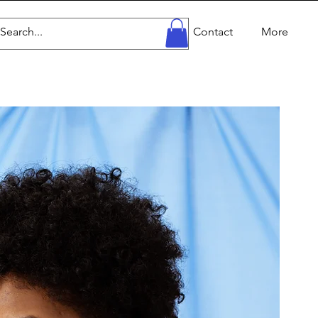
Home
Work
Profile
Contact
More