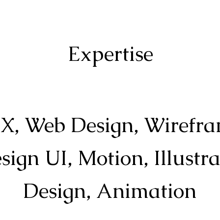
Expertise
X, Web Design, Wirefra
ign UI, Motion, Illustr
Design, Animation