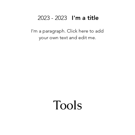
2023 - 2023
I'm a title
I'm a paragraph. Click here to add
your own text and edit me.
Tools