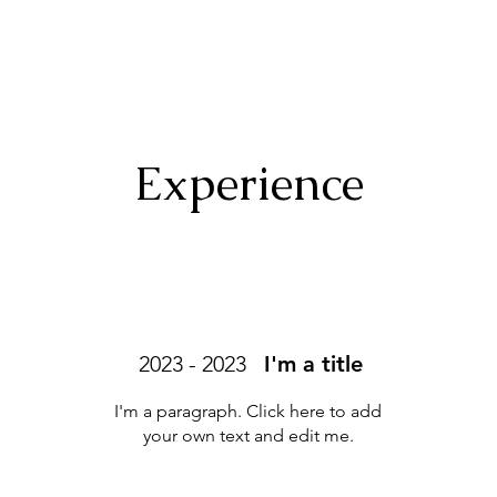
Experience
2023 - 2023
I'm a title
I'm a paragraph. Click here to add
your own text and edit me.